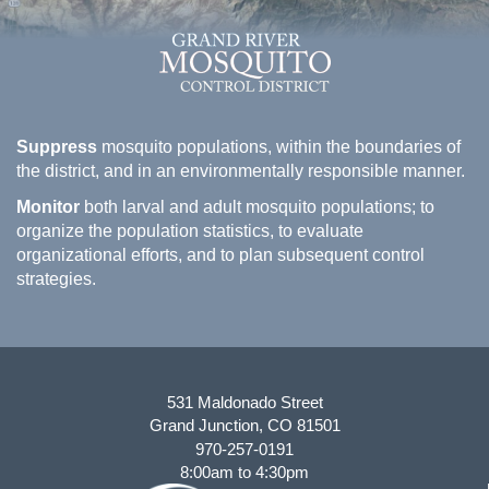
Suppress
mosquito populations, within the boundaries of
the district, and in an environmentally responsible manner.
Monitor
both larval and adult mosquito populations; to
organize the population statistics, to evaluate
organizational efforts, and to plan subsequent control
strategies.
531 Maldonado Street
Grand Junction, CO 81501
970-257-0191
8:00am to 4:30pm