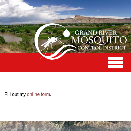
Toggle
navigat
Fill out my
online form
.